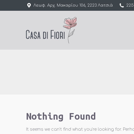
Λεωφ. Αρχ. Μακαρίου 106, 2223 Λατσιά
225
Nothing Found
It seems we can’t find what you’re looking for. Per