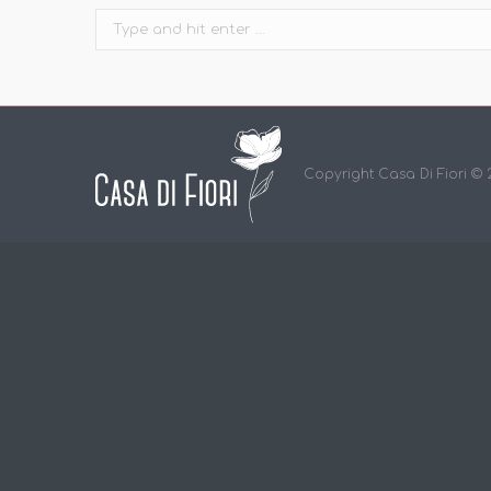
Search:
Copyright Casa Di Fiori ©