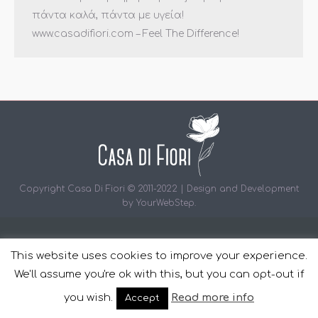
πάντα καλά, πάντα με υγεία!
www.casadifiori.com – Feel The Difference!
Copyright Casa Di Fiori © 2011-2022 | Design and Development
by
YourWebStep
.
This website uses cookies to improve your experience.
We'll assume you're ok with this, but you can opt-out if
you wish.
Read more info
Accept