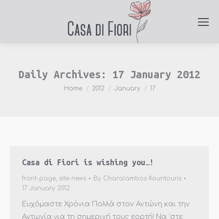
Daily Archives:
17 January 2012
You are here:
Home
2012
January
17
Casa di Fiori is wishing you…!
front-page
,
site-news
By
Charalambos Kountouris
17 January 2012
Ευχόμαστε Χρόνια Πολλά στον Αντώνη και την
Αντωνία για τη σημερινή τους εορτή! Να ‘στε